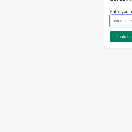
Enter your 
Install 