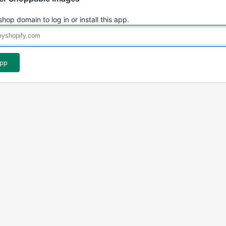
shop domain to log in or install this app.
app